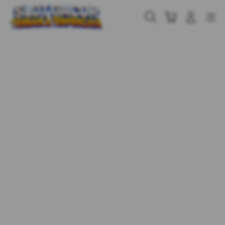
Skip
to
Cari
Troli
Login
Navigation
content