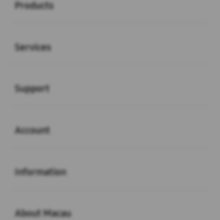
Products
Buka
Services
Buka
Support
Buka
Account
Buka
Information
Buka
About Macau