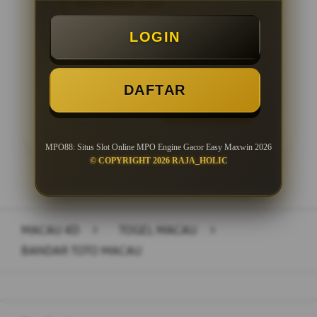
Situs MPO88 Togel
Bandar Toto Macau Resmi
LOGIN
DAFTAR
LOGIN
DAFTAR
MPO88: Situs Slot Online MPO Engine Gacor Easy Maxwin 2026
© COPYRIGHT 2026 RAJA_HOLIC
Layer Popup Close
MACAU 4D
>
TOGEL MACAU
>
BANDAR TOTO MACAU
Buka
Footer Navigation