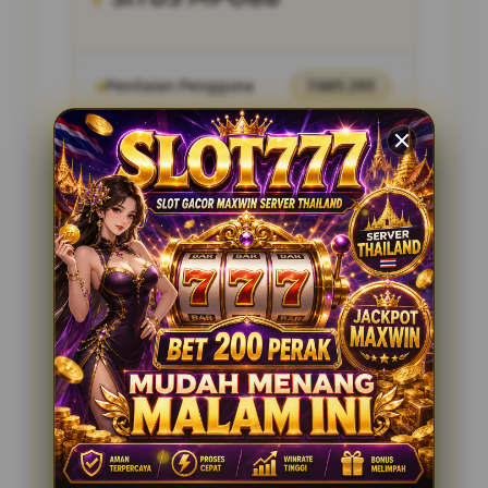
Penilaian Pengguna
7.685.293
Sistem
Cepat &
Pembayaran
Transparan
Customer Service
Aktif 24 Jam
Support Device
Mobile/Desktop
KEUNGGULAN & BONUS MENARIK
Bonus New Member 50%