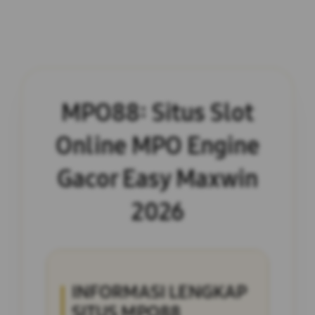
MPO88: Situs Slot
Online MPO Engine
Gacor Easy Maxwin
2026
INFORMASI LENGKAP
SITUS MPO88