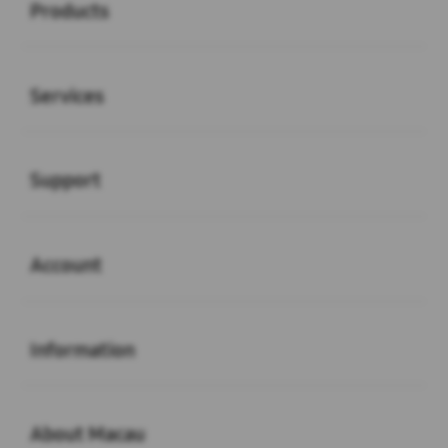
Products
Buka
Services
Buka
Support
Buka
Account
Buka
Information
Buka
About Macau