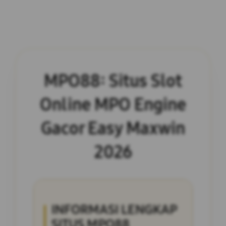
MPO88: Situs Slot
Online MPO Engine
Gacor Easy Maxwin
2026
INFORMASI LENGKAP
SITUS MPO88