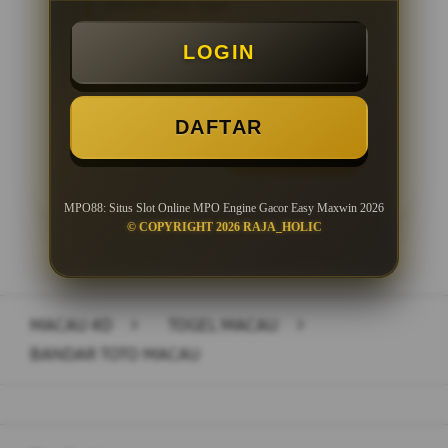
Situs MPO88 Togel
Bandar Toto Macau Resmi
LOGIN
DAFTAR
LOGIN
DAFTAR
MPO88: Situs Slot Online MPO Engine Gacor Easy Maxwin 2026
© COPYRIGHT 2026 RAJA_HOLIC
Layer Popup Close
MACAU 4D
>
TOGEL MACAU
>
BANDAR TOTO MACAU
Buka
Footer Navigation