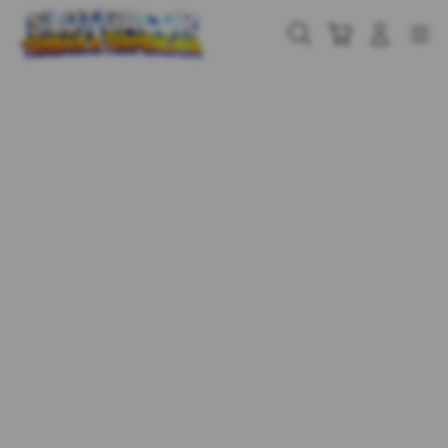
Skip
to
Cari
Troli
Login
Navigation
content