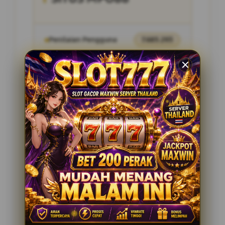
Penilaian Pengguna
7.685.293
Sistem
Cepat &
Pembayaran
Transparan
Customer Service
Aktif 24 Jam
Support Device
Mobile/Desktop
KEUNGGULAN & BONUS MENARIK
Bonus New Member 50%