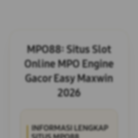
MPO88: Situs Slot
Online MPO Engine
Gacor Easy Maxwin
2026
INFORMASI LENGKAP
SITUS MPO88