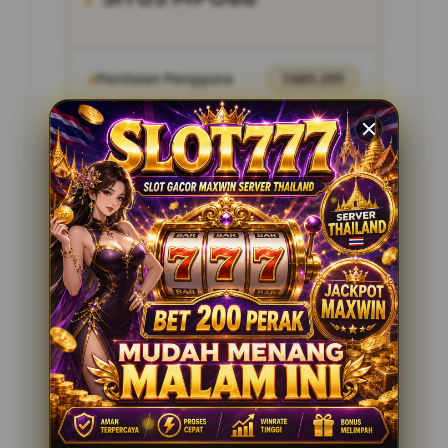
Penilaian Pengguna
7.685.293
Sistem
Cepat &
Pembayaran
Transparan
Customer Service
Aktif 24 Jam
Support Device
Mobile/Desktop
KEUNGGULAN & BONUS MENARIK
Bonus New Member 50%