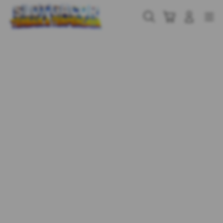
Skip
to
Cari
Troli
Login
Navigation
content