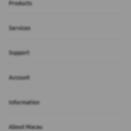
Products
Buka
Services
Buka
Support
Buka
Account
Buka
Information
Buka
About Macau