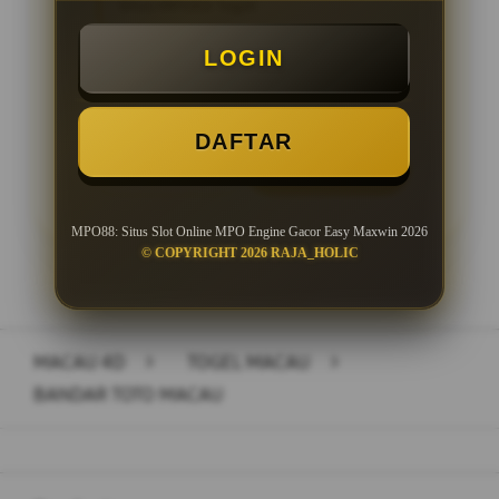
Situs MPO88 Togel
Bandar Toto Macau Resmi
LOGIN
DAFTAR
LOGIN
DAFTAR
MPO88: Situs Slot Online MPO Engine Gacor Easy Maxwin 2026
© COPYRIGHT 2026 RAJA_HOLIC
Layer Popup Close
MACAU 4D
>
TOGEL MACAU
>
BANDAR TOTO MACAU
Buka
Footer Navigation